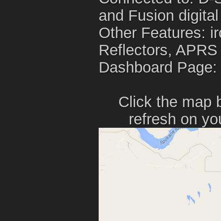
and Fusion digital
Other Features: i
Reflectors, APRS
Dashboard Page
Click the map 
refresh on yo