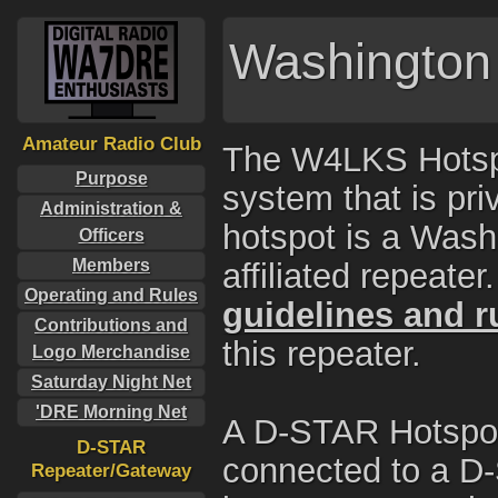
Washington 
Amateur Radio Club
The W4LKS Hotspo
Purpose
system that is p
Administration &
hotspot is a Wash
Officers
Members
affiliated repeate
Operating and Rules
guidelines and r
Contributions and
this repeater.
Logo Merchandise
Saturday Night Net
'DRE Morning Net
A D-STAR Hotspot i
D-STAR
connected to a D-
Repeater/Gateway