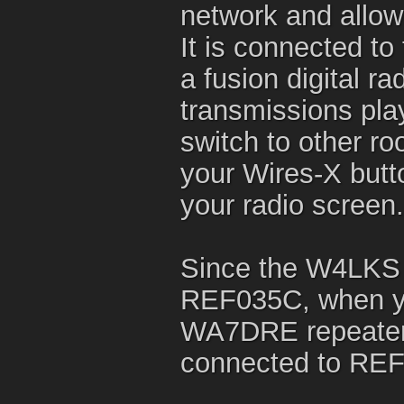
network and allow
It is connected to
a fusion digital ra
transmissions pla
switch to other r
your Wires-X butt
your radio screen.
Since the W4LKS h
REF035C, when you
WA7DRE repeater
connected to REF