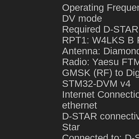
Operating Freque
DV mode
Required D-STAR
RPT1: W4LKS B 
Antenna: Diamond
Radio: Yaesu FTM
GMSK (RF) to Digi
STM32-DVM v4
Internet Connecti
ethernet
D-STAR connectivi
Star
Connected to: D-