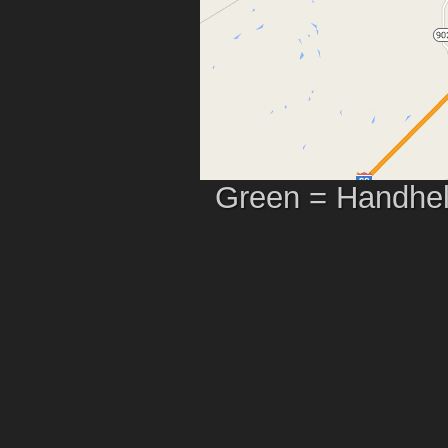
Green = Handhel