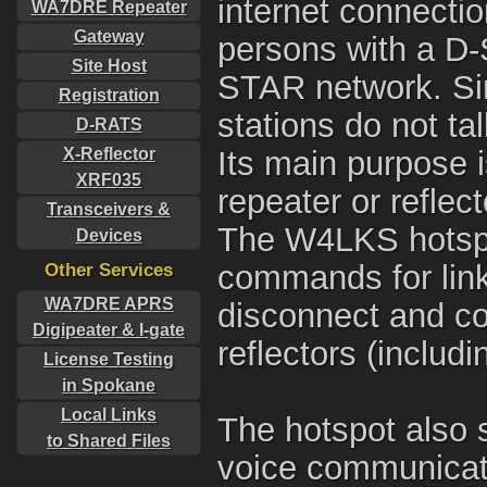
internet connectio
WA7DRE Repeater
Gateway
persons with a D-S
Site Host
STAR network. Sin
Registration
stations do not ta
D-RATS
X-Reflector
Its main purpose is
XRF035
repeater or reflec
Transceivers &
The W4LKS hotsp
Devices
Other Services
commands for linki
WA7DRE APRS
disconnect and co
Digipeater & I-gate
reflectors (includi
License Testing
in Spokane
Local Links
The hotspot also 
to Shared Files
voice communicati